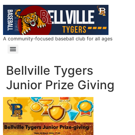
A community-focused baseball club for all ages
Bellville Tygers
Junior Prize Giving