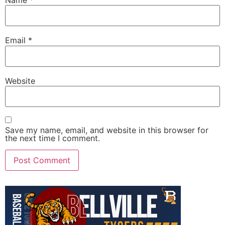
Email
*
Website
Save my name, email, and website in this browser for
the next time I comment.