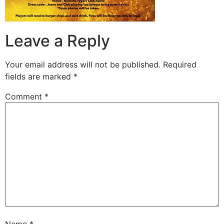
Leave a Reply
Your email address will not be published.
Required
fields are marked
*
Comment
*
Name
*