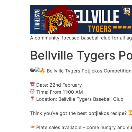
A community-focused baseball club for all a
Bellville Tygers P
Bellville Tygers Potjiekos Competition
Date: 22nd February
Time: From 11:00 AM
Location: Bellville Tygers Baseball Club
Think you’ve got the best potjiekos recipe?
Plate sales available – come hungry and su