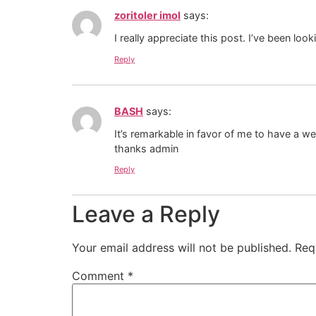
zoritoler imol
says:
I really appreciate this post. I’ve been lo
Reply
BASH
says:
It’s remarkable in favor of me to have a w
thanks admin
Reply
Leave a Reply
Your email address will not be published.
Req
Comment
*