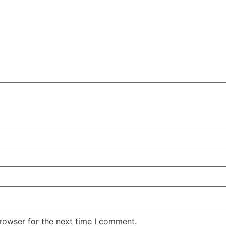
rowser for the next time I comment.