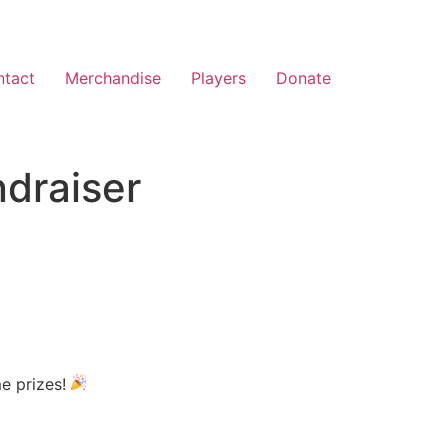
ntact
Merchandise
Players
Donate
ndraiser
me prizes!