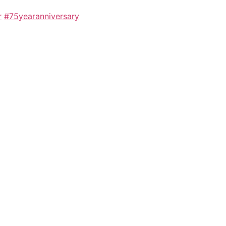
r
#75yearanniversary