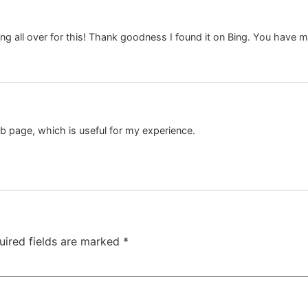
oking all over for this! Thank goodness I found it on Bing. You have
eb page, which is useful for my experience.
uired fields are marked
*