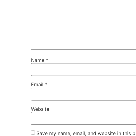
Name
*
Email
*
Website
Save my name, email, and website in this b