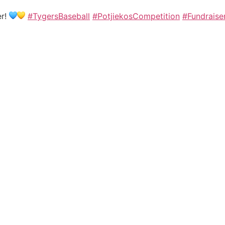
er!
#TygersBaseball
#PotjiekosCompetition
#Fundraise