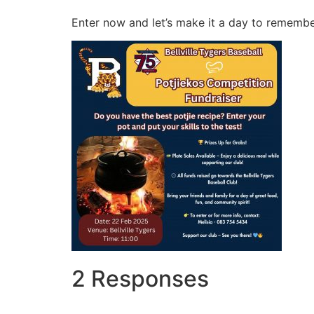
Enter now and let’s make it a day to rememb
2 Responses