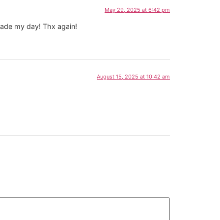
May 29, 2025 at 6:42 pm
 made my day! Thx again!
August 15, 2025 at 10:42 am