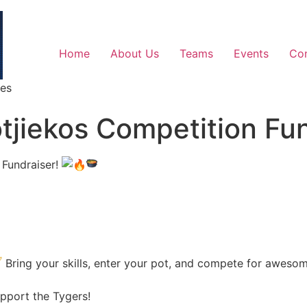
Home
About Us
Teams
Events
Co
ges
otjiekos Competition Fu
 Fundraiser!
Bring your skills, enter your pot, and compete for aweso
pport the Tygers!