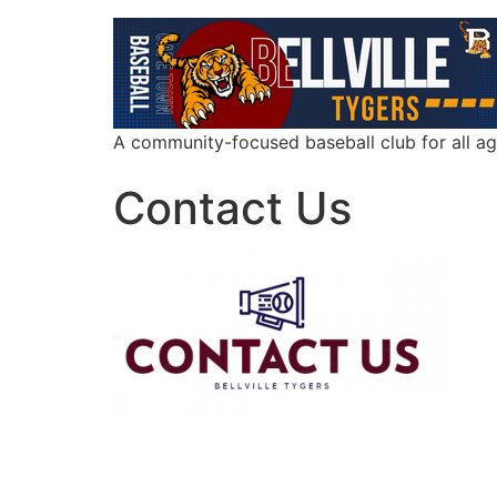
A community-focused baseball club for all a
Contact Us