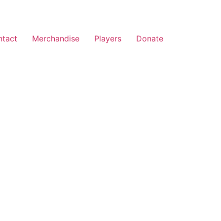
ntact
Merchandise
Players
Donate