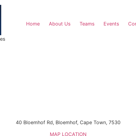
Home
About Us
Teams
Events
Co
ges
40 Bloemhof Rd, Bloemhof, Cape Town, 7530
MAP LOCATION