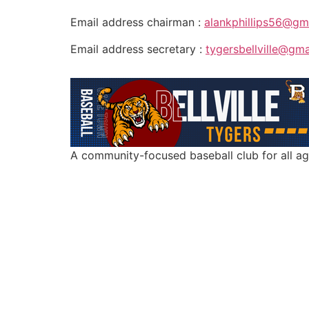
Email address chairman :
alankphillips56@gm
Email address secretary :
tygersbellville@gm
A community-focused baseball club for all a