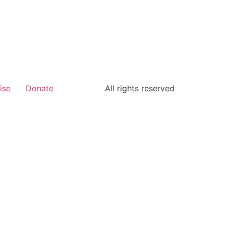
ise
Donate
All rights reserved