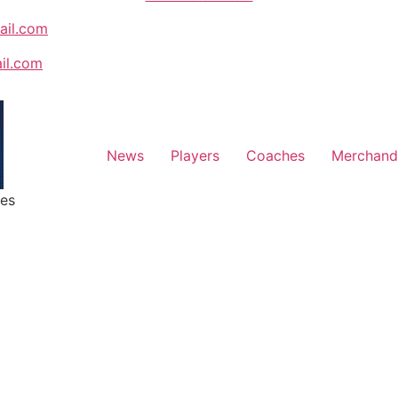
ail.com
ail.com
News
Players
Coaches
Merchand
ges