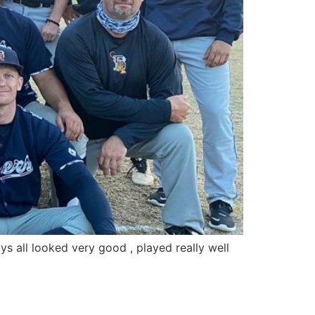
ys all looked very good , played really well