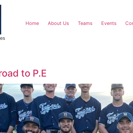
Home
About Us
Teams
Events
Co
ges
 road to P.E