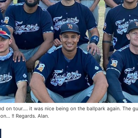
d on tour…. it was nice being on the ballpark again. The gu
on… !! Regards. Alan.