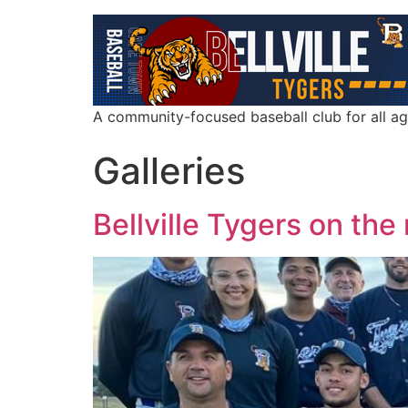
A community-focused baseball club for all a
Galleries
Bellville Tygers on the