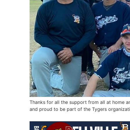
Thanks for all the support from all at home an
and proud to be part of the Tygers organizati