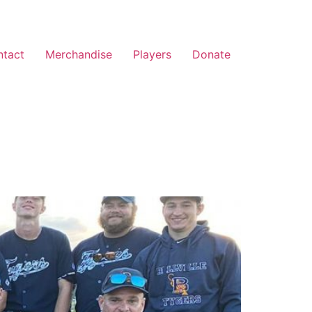
ntact
Merchandise
Players
Donate