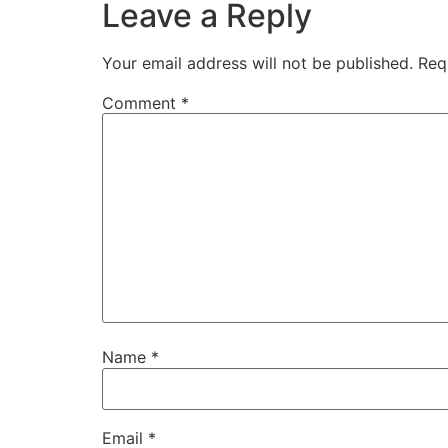
Leave a Reply
Your email address will not be published.
Req
Comment
*
Name
*
Email
*