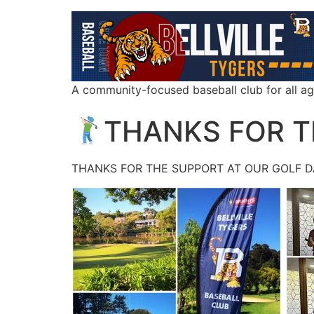
A community-focused baseball club for all a
THANKS FOR 
THANKS FOR THE SUPPORT AT OUR GOLF DA