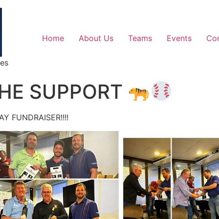
Home
About Us
Teams
Events
Co
ges
THE SUPPORT
Y FUNDRAISER!!!!