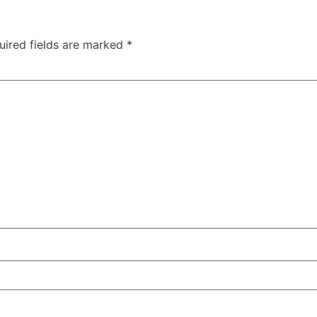
uired fields are marked
*