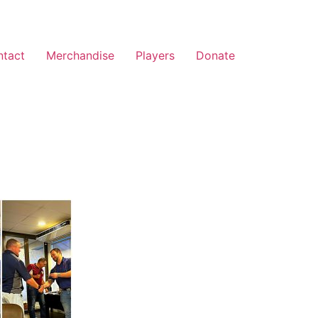
ntact
Merchandise
Players
Donate